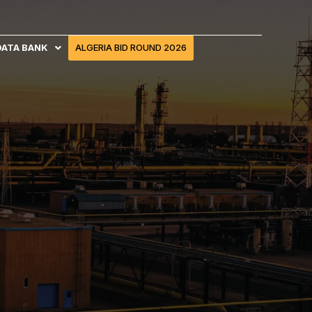
DATA BANK
ALGERIA BID ROUND 2026