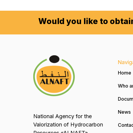
Would you like to obta
Navig
Home
Who a
Docum
News
National Agency for the
Valorization of Hydrocarbon
Contac
Resources «ALNAFT»