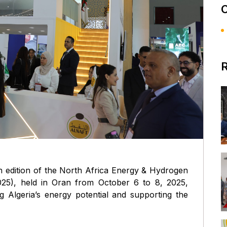
C
R
th edition of the North Africa Energy & Hydrogen
25), held in Oran from October 6 to 8, 2025,
ng Algeria’s energy potential and supporting the