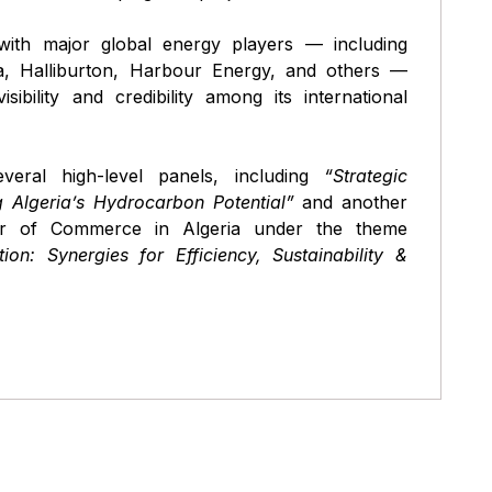
ith major global energy players — including
, Halliburton, Harbour Energy, and others —
ibility and credibility among its international
veral high-level panels, including
“Strategic
 Algeria’s Hydrocarbon Potential”
and another
r of Commerce in Algeria under the theme
on: Synergies for Efficiency, Sustainability &