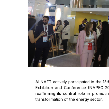
ALNAFT actively participated in the 13
Exhibition and Conference (NAPEC 20
reaffirming its central role in promoti
transformation of the energy sector.