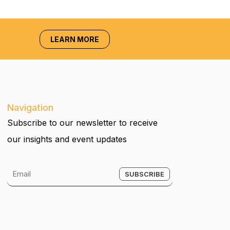
LEARN MORE
Navigation
Subscribe to our newsletter to receive
our insights and event updates