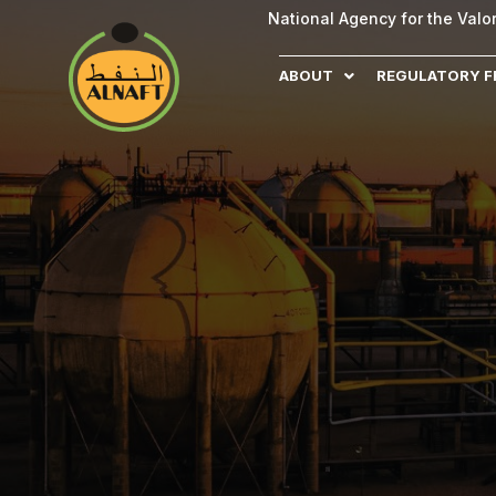
National Agency for the Val
ABOUT
REGULATORY 