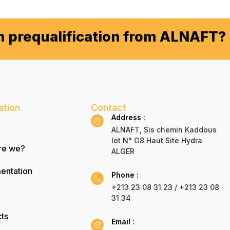
in prequalification from ALNAFT?
ation
Contact
Address :
ALNAFT, Sis chemin Kaddous
lot N° G8 Haut Site Hydra
re we?
ALGER
entation
Phone :
+213 23 08 31 23 / +213 23 08
31 34
ts
Email :