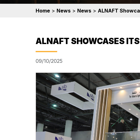
Home
>
News
>
News
>
ALNAFT Showcas
ALNAFT SHOWCASES ITS
09/10/2025