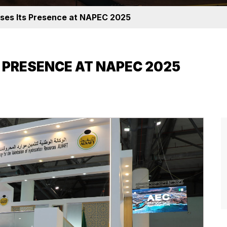
es Its Presence at NAPEC 2025
 PRESENCE AT NAPEC 2025