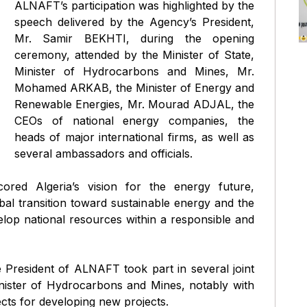
ALNAFT’s participation was highlighted by the
speech delivered by the Agency’s President,
Mr. Samir BEKHTI, during the opening
ceremony, attended by the Minister of State,
Minister of Hydrocarbons and Mines, Mr.
Mohamed ARKAB, the Minister of Energy and
Renewable Energies, Mr. Mourad ADJAL, the
CEOs of national energy companies, the
heads of major international firms, as well as
several ambassadors and officials.
red Algeria’s vision for the energy future,
obal transition toward sustainable energy and the
lop national resources within a responsible and
e President of ALNAFT took part in several joint
inister of Hydrocarbons and Mines, notably with
ts for developing new projects.