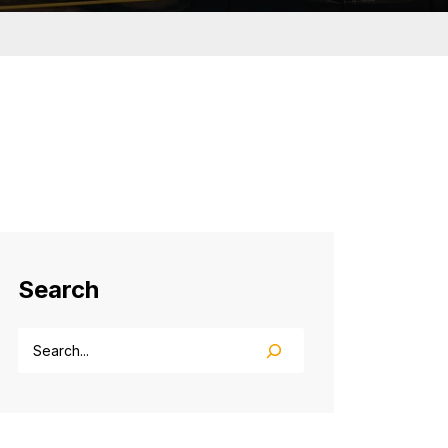
Search