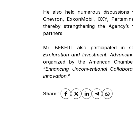
He also held numerous discussions w
Chevron, ExxonMobil, OXY, Pertamina
thereby strengthening the Agency’s vis
partners.
Mr. BEKHTI also participated in se
Exploration and Investment: Advancing
organized by the American Chambe
“Enhancing Unconventional Collaborati
Innovation.”
Share :