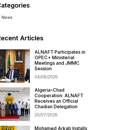
ategories
News
ecent Articles
ALNAFT Participates in
OPEC+ Ministerial
Meetings and JMMC
Session
04/08/2026
Algeria–Chad
Cooperation: ALNAFT
Receives an Official
Chadian Delegation
20/07/2026
Mohamed Arkab Installs