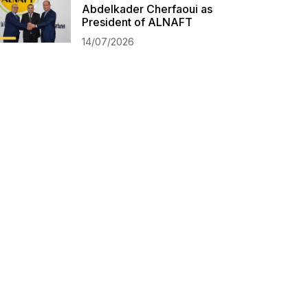
Abdelkader Cherfaoui as
President of ALNAFT
14/07/2026