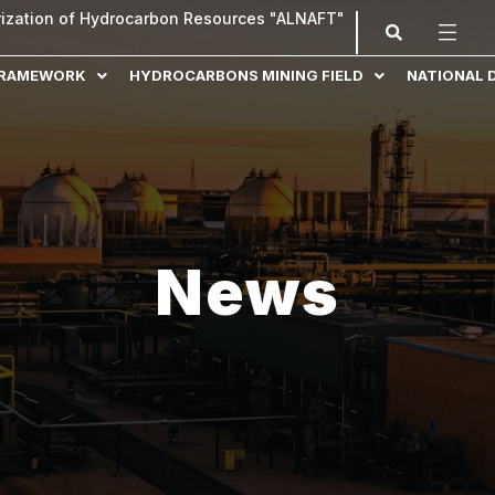
orization of Hydrocarbon Resources "ALNAFT"
FRAMEWORK
HYDROCARBONS MINING FIELD
NATIONAL 
News