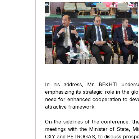
In his address, Mr. BEKHTI undersco
emphasizing its strategic role in the gl
need for enhanced cooperation to deve
attractive framework.
On the sidelines of the conference, th
meetings with the Minister of State, M
OXY and PETROGAS, to discuss prospec