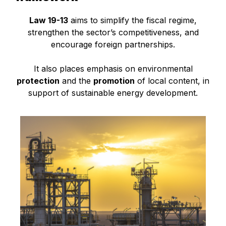
Law 19-13
aims to simplify the fiscal regime,
strengthen the sector’s competitiveness, and
encourage foreign partnerships.
It also places emphasis on environmental
protection
and the
promotion
of local content, in
support of sustainable energy development.