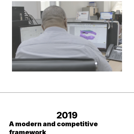
2019
A modern and competitive
framework