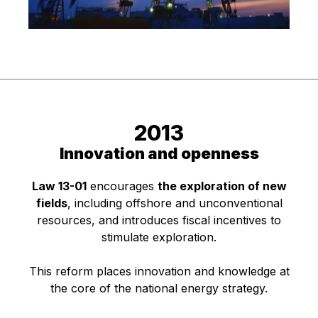
2013
Innovation and openness
Law 13-01
encourages
the exploration of new
fields
, including offshore and unconventional
resources, and introduces fiscal incentives to
stimulate exploration.
This reform places innovation and knowledge at
the core of the national energy strategy.