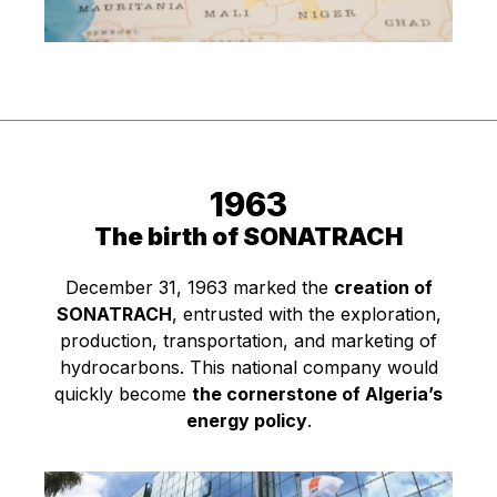
1963
The birth of SONATRACH
December 31, 1963 marked the
creation of
SONATRACH
, entrusted with the exploration,
production, transportation, and marketing of
hydrocarbons. This national company would
quickly become
the cornerstone of Algeria’s
energy policy
.