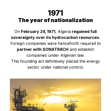
1971
The year of nationalization
On
February 24, 1971
, Algeria
regained full
sovereignty over its hydrocarbon resources
.
Foreign companies were henceforth required to
partner with SONATRACH
and establish
companies under Algerian law.
This founding act definitively placed the energy
sector under national control.