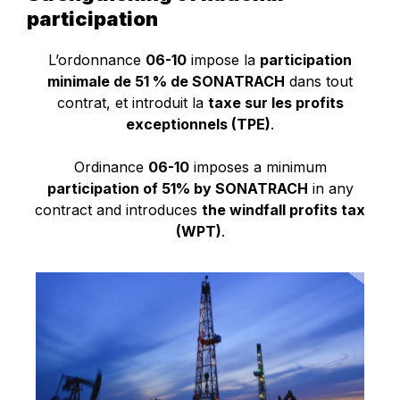
participation
L’ordonnance
06-10
impose la
participation
minimale de 51 % de SONATRACH
dans tout
contrat, et introduit la
taxe sur les profits
exceptionnels (TPE)
.
Ordinance
06-10
imposes a minimum
participation of 51% by SONATRACH
in any
contract and introduces
the windfall profits tax
(WPT)
.