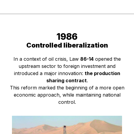
1986
Controlled liberalization
In a context of oil crisis, Law
86-14
opened the
upstream sector to foreign investment and
introduced a major innovation:
the production
sharing contract
.
This reform marked the beginning of a more open
economic approach, while maintaining national
control.