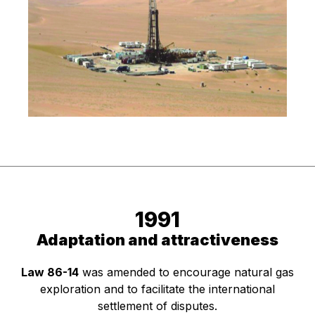
1991
Adaptation and attractiveness
Law 86-14
was amended to encourage natural gas
exploration and to facilitate the international
settlement of disputes.