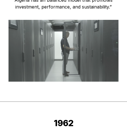
Algeria has an balanced model that promotes
investment, performance, and sustainability.”
1962