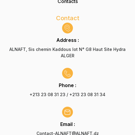
Contacts
Contact
Address :
ALNAFT, Sis chemin Kaddous lot N° G8 Haut Site Hydra
ALGER
Phone :
+213 23 08 31 23 / +213 23 08 31 34
Email :
Contact-ALNAFT@ALNAFT.dz