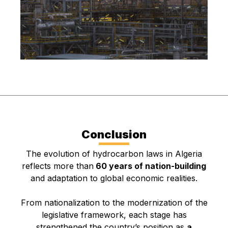
Conclusion
The evolution of hydrocarbon laws in Algeria
reflects more than
60 years of nation-building
and adaptation to global economic realities.
From nationalization to the modernization of the
legislative framework, each stage has
strengthened the country’s position as
a