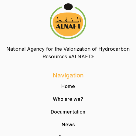
National Agency for the Valorization of Hydrocarbon
Resources «ALNAFT»
Navigation
Home
Who are we?
Documentation
News