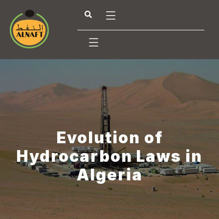
Evolution of
Hydrocarbon Laws in
Algeria