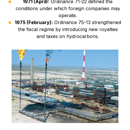
1971 (April):
Ordinance 71-22 defined the
conditions under which foreign companies may
operate.
1975 (February):
Ordinance 75-13 strengthened
the fiscal regime by introducing new royalties
and taxes on hydrocarbons.