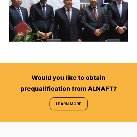
Would you like to obtain
prequalification from ALNAFT?
LEARN MORE