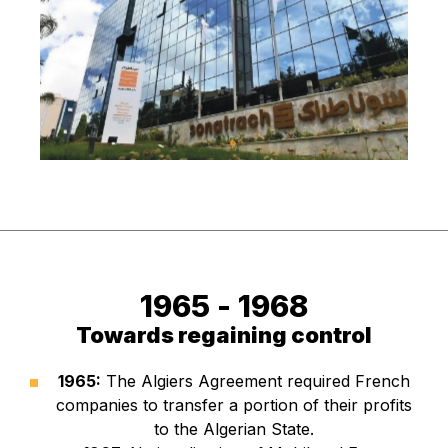
1965 - 
1968
Towards regaining control
1965:
The Algiers Agreement required French
companies to transfer a portion of their profits
to the Algerian State.