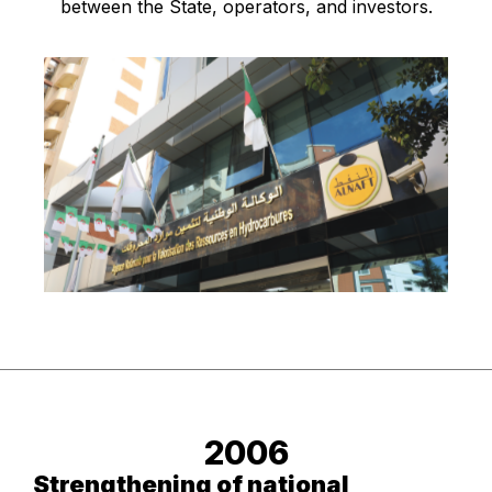
between the State, operators, and investors.
2006
Strengthening of national