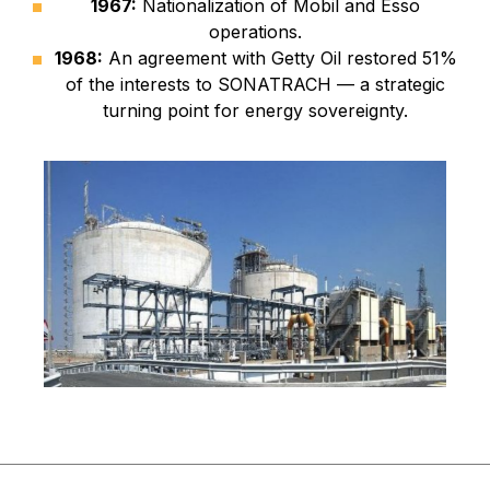
1967:
Nationalization of Mobil and Esso
operations.
1968:
An agreement with Getty Oil restored 51%
of the interests to SONATRACH — a strategic
turning point for energy sovereignty.