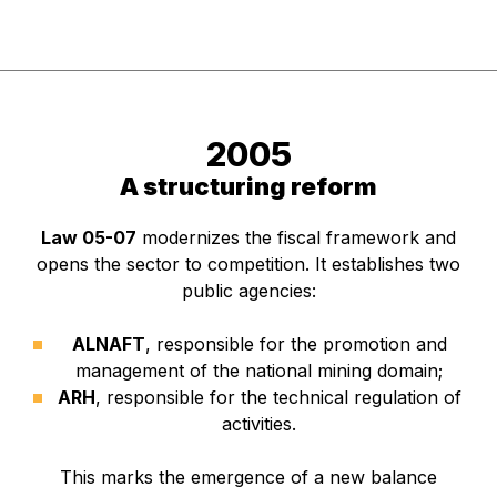
2005
A structuring reform
Law 05-07
modernizes the fiscal framework and
opens the sector to competition. It establishes two
public agencies:
ALNAFT
, responsible for the promotion and
management of the national mining domain;
ARH
, responsible for the technical regulation of
activities.
This marks the emergence of a new balance