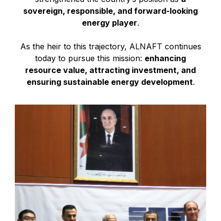
sovereign, responsible, and forward-looking
energy player
.
As the heir to this trajectory, ALNAFT continues
today to pursue this mission:
enhancing
resource value, attracting investment, and
ensuring sustainable energy development
.