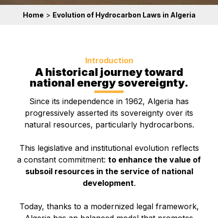
Home
>
Evolution of Hydrocarbon Laws in Algeria
Introduction
A historical journey toward
national energy sovereignty.
Since its independence in 1962, Algeria has
progressively asserted its sovereignty over its
natural resources, particularly hydrocarbons.
This legislative and institutional evolution reflects
a constant commitment:
to enhance the value of
subsoil resources in the service of national
development
.
Today, thanks to a modernized legal framework,