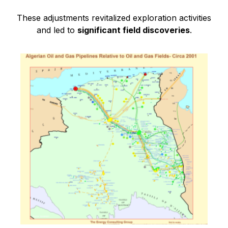
These adjustments revitalized exploration activities
and led to
significant field discoveries
.