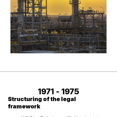
1971 - 
1975
Structuring of the legal
framework