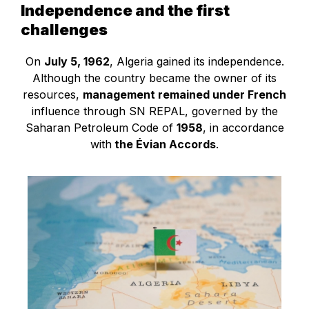
Independence and the first
challenges
On
July 5, 1962
, Algeria gained its independence.
Although the country became the owner of its
resources,
management remained under French
influence through SN REPAL, governed by the
Saharan Petroleum Code of
1958
, in accordance
with
the Évian Accords
.