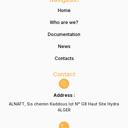
Navigation
Home
Who are we?
Documentation
News
Contacts
Contact
Address :
ALNAFT, Sis chemin Kaddous lot N° G8 Haut Site Hydra
ALGER