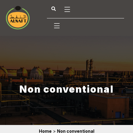
Non conventional
Home
>
Non conventional