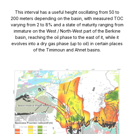
This interval has a useful height oscillating from 50 to
200 meters depending on the basin, with measured TOC
varying from 2 to 8% and a state of maturity ranging from
immature on the West / North-West part of the Berkine
basin, reaching the oil phase to the east of it, while it
evolves into a dry gas phase (up to oil) in certain places
of the Timimoun and Ahnet basins.