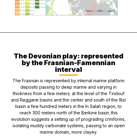
The Devonian play: represented
by the Frasnian-Famennian
interval
The Frasnian is represented by internal marine platform
deposits passing to deep marine and varying in
thickness from a few meters; at the level of the Tindouf
and Reggane basins and the center and south of the Illizi
basin a few hundred meters in the In Salah region, to
reach 300 meters north of the Berkine basin; this
evolution suggests a setting up of prograding criniforms,
isolating muddy carbonate systems, passing to an open
marine domain, more clayey.