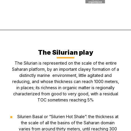
The Silurian play
The Silurian is represented on the scale of the entire
Saharan platform, by an important clayey formation of a
distinctly marine environment, little agitated and
reducing, and whose thickness can reach 1000 meters,
in places; its richness in organic matter is regionally
characterized from good to very good, with a residual
TOC sometimes reaching 5%
Silurien Basal or “Silurien Hot Shale”: the thickness at
the scale of all the basins of the Saharan domain
varies from around thirty meters, until reaching 300