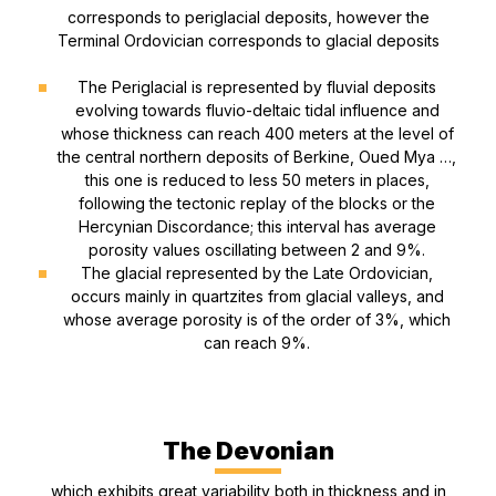
corresponds to periglacial deposits, however the
Terminal Ordovician corresponds to glacial deposits
The Periglacial is represented by fluvial deposits
evolving towards fluvio-deltaic tidal influence and
whose thickness can reach 400 meters at the level of
the central northern deposits of Berkine, Oued Mya …,
this one is reduced to less 50 meters in places,
following the tectonic replay of the blocks or the
Hercynian Discordance; this interval has average
porosity values oscillating between 2 and 9%.
The glacial represented by the Late Ordovician,
occurs mainly in quartzites from glacial valleys, and
whose average porosity is of the order of 3%, which
can reach 9%.
The Devonian
which exhibits great variability both in thickness and in