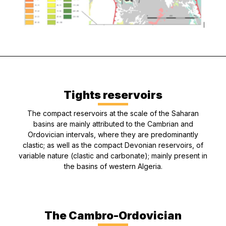
Tights reservoirs
The compact reservoirs at the scale of the Saharan
basins are mainly attributed to the Cambrian and
Ordovician intervals, where they are predominantly
clastic; as well as the compact Devonian reservoirs, of
variable nature (clastic and carbonate); mainly present in
the basins of western Algeria.
The Cambro-Ordovician