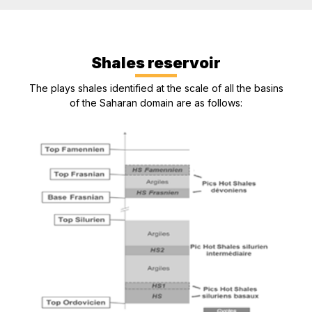
Shales reservoir
The plays shales identified at the scale of all the basins
of the Saharan domain are as follows: