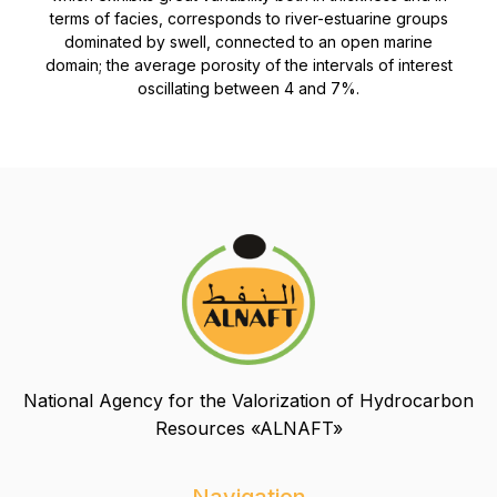
terms of facies, corresponds to river-estuarine groups
dominated by swell, connected to an open marine
domain; the average porosity of the intervals of interest
oscillating between 4 and 7%.
National Agency for the Valorization of Hydrocarbon
Resources «ALNAFT»