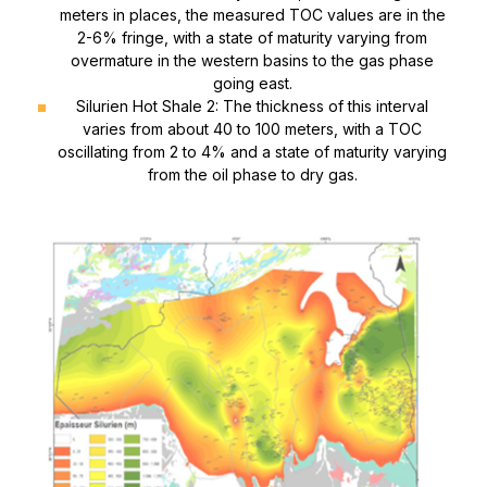
meters in places, the measured TOC values ​​are in the
2-6% fringe, with a state of maturity varying from
overmature in the western basins to the gas phase
going east.
Silurien Hot Shale 2: The thickness of this interval
varies from about 40 to 100 meters, with a TOC
oscillating from 2 to 4% and a state of maturity varying
from the oil phase to dry gas.