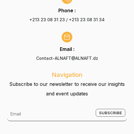
Phone :
+213 23 08 31 23 / +213 23 08 31 34
Email :
Contact-ALNAFT@ALNAFT.dz
Navigation
Subscribe to our newsletter to receive our insights
and event updates