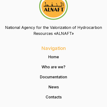
National Agency for the Valorization of Hydrocarbon
Resources «ALNAFT»
Navigation
Home
Who are we?
Documentation
News
Contacts