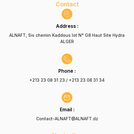
Contact
Address :
ALNAFT, Sis chemin Kaddous lot N° G8 Haut Site Hydra
ALGER
Phone :
+213 23 08 31 23 / +213 23 08 31 34
Email :
Contact-ALNAFT@ALNAFT.dz