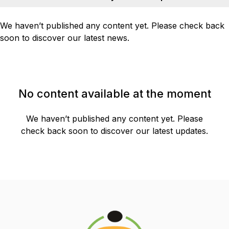
We haven’t published any content yet. Please check back
soon to discover our latest news.
No content available at the moment
We haven’t published any content yet. Please
check back soon to discover our latest updates.