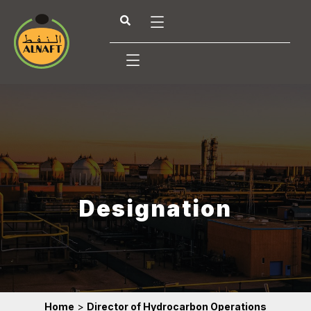
Designation
Home
>
Director of Hydrocarbon Operations